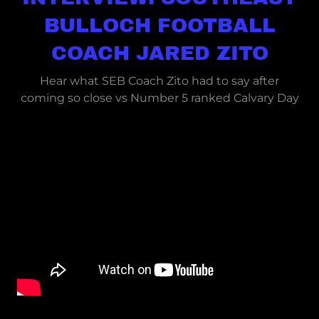
BULLOCH FOOTBALL
COACH JARED ZITO
Hear what SEB Coach Zito had to say after
coming so close vs Number 5 ranked Calvary Day