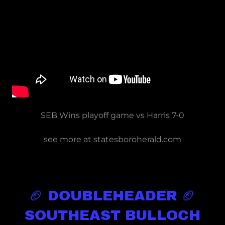
SEB Wins playoff game vs Harris 7-0
see more at statesboroherald.com
🏈 DOUBLEHEADER 🏈
SOUTHEAST BULLOCH