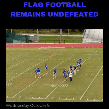
FLAG FOOTBALL
REMAINS UNDEFEATED
Wednesday October 9