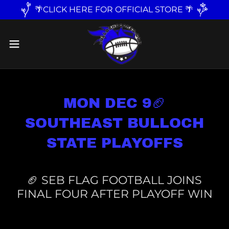
🌴CLICK HERE FOR OFFICIAL STORE 🌴
MON DEC 9🏈
SOUTHEAST BULLOCH
STATE PLAYOFFS
🏈 SEB FLAG FOOTBALL JOINS
FINAL FOUR AFTER PLAYOFF WIN