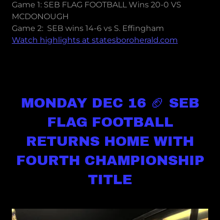
Game 1: SEB FLAG FOOTBALL Wins 20-0 VS
MCDONOUGH
Game 2: SEB wins 14-6 vs S. Effingham
Watch highlights at statesboroherald.com
MONDAY DEC 16 🏈 SEB
FLAG FOOTBALL
RETURNS HOME WITH
FOURTH CHAMPIONSHIP
TITLE