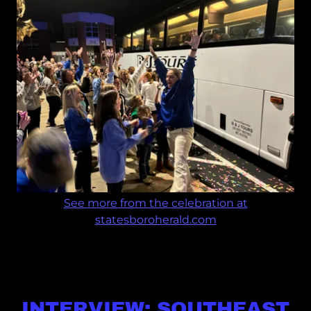
See more from the celebration at
statesboroherald.com
INTERVIEW: SOUTHEAST