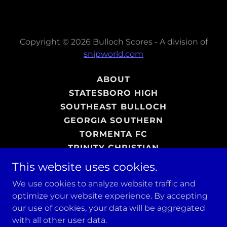
Copyright © 2026 Bulloch Scores - A division of
snipworld.com
ABOUT
STATESBORO HIGH
SOUTHEAST BULLOCH
GEORGIA SOUTHERN
TORMENTA FC
TRINITY CHRISTIAN
ADVERTISING
This website uses cookies.
PHOTO GALLERY
We use cookies to analyze website traffic and
SHOP
optimize your website experience. By accepting
our use of cookies, your data will be aggregated
with all other user data.