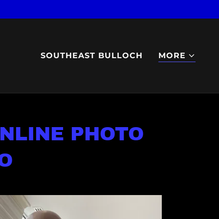
SOUTHEAST BULLOCH
MORE
NLINE PHOTO
O