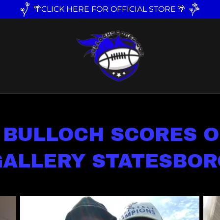
🌴CLICK HERE FOR OFFICIAL STORE 🌴
 BULLOCH SCORES O
GALLERY STATESBOR