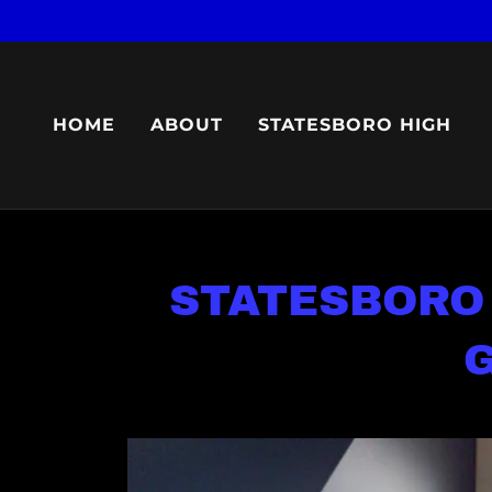
HOME
ABOUT
STATESBORO HIGH
STATESBORO